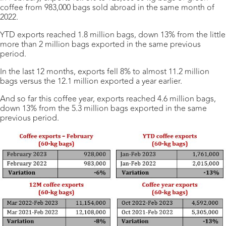
coffee from 983,000 bags sold abroad in the same month of
2022.
YTD exports reached 1.8 million bags, down 13% from the little
more than 2 million bags exported in the same previous
period.
In the last 12 months, exports fell 8% to almost 11.2 million
bags versus the 12.1 million exported a year earlier.
And so far this coffee year, exports reached 4.6 million bags,
down 13% from the 5.3 million bags exported in the same
previous period.