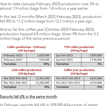
Year-to-date (January-February 2023) production rose 5% to
almost 1.9 million bags from 1.8 million a year earlier.
In the last 12 months (March 2022-February 2023), production
fell 8% to 11.2 million bags from 12.2 million a year ago.
And so far this coffee year (October 2022-February 2023),
production topped 4.8 million bags, down 9% from the 5.3
million bags of the same previous period.
Exports fall 6% in the same month
In February, exports fell 6% to 928,000 60-kg bags of green