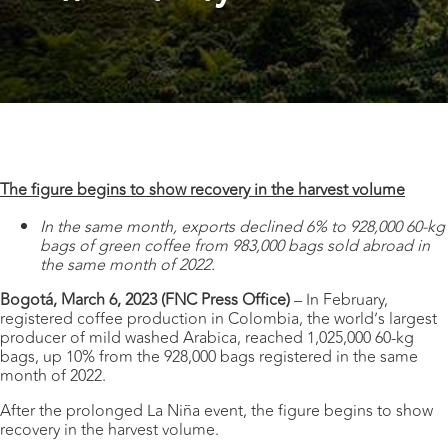
The figure begins to show recovery in the harvest volume
In the same month, exports declined 6% to 928,000 60-kg
bags of green coffee from 983,000 bags sold abroad in
the same month of 2022.
Bogotá, March 6, 2023 (FNC Press Office)
– In February,
registered coffee production in Colombia, the world’s largest
producer of mild washed Arabica, reached 1,025,000 60-kg
bags, up 10% from the 928,000 bags registered in the same
month of 2022.
After the prolonged La Niña event, the figure begins to show
recovery in the harvest volume.