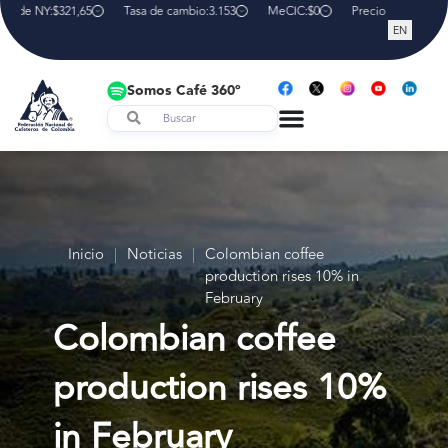
a de NY:
$321,65
Tasa de cambio:
3.153
MeCIC:
$0
Precio interno de r
EN
Somos Café 360º
Inicio
|
Noticias
|
Colombian coffee
production rises 10% in
February
Colombian coffee
production rises 10%
in February