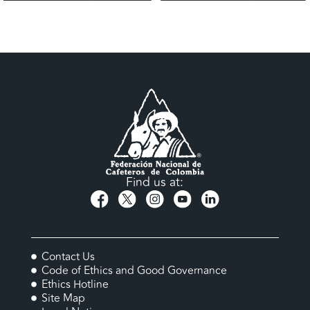
Find us at:
Contact Us
Code of Ethics and Good Governance
Ethics Hotline
Site Map